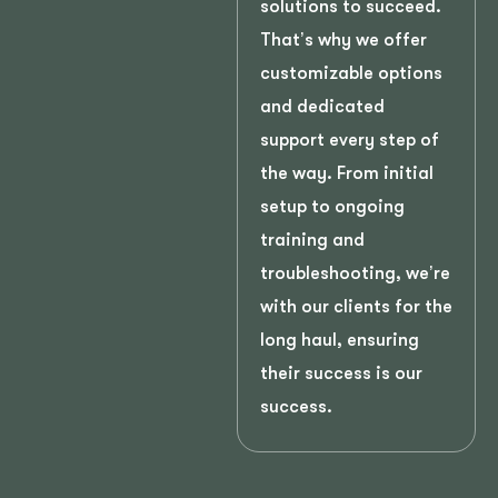
solutions to succeed.
That’s why we offer
customizable options
and dedicated
support every step of
the way. From initial
setup to ongoing
training and
troubleshooting, we’re
with our clients for the
long haul, ensuring
their success is our
success.