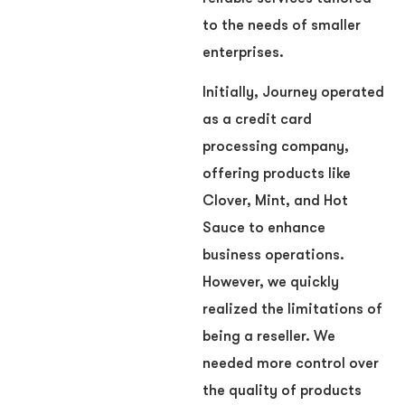
to the needs of smaller
enterprises.
Initially, Journey operated
as a credit card
processing company,
offering products like
Clover, Mint, and Hot
Sauce to enhance
business operations.
However, we quickly
realized the limitations of
being a reseller. We
needed more control over
the quality of products