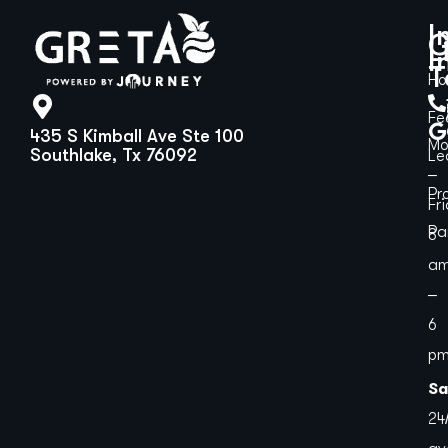
I
G
L
I
T
H
Fe
435 S Kimball Ave Ste 100
Mo
Southlake, Tx 76092
Le
–
Pr
Fr
Pa
8
a
–
6
p
Sa
24