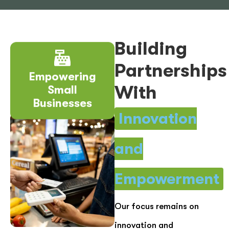
Building
Partnerships
Empowering
Small
With
Businesses
Innovation
and
Empowerment
Our focus remains on
innovation and