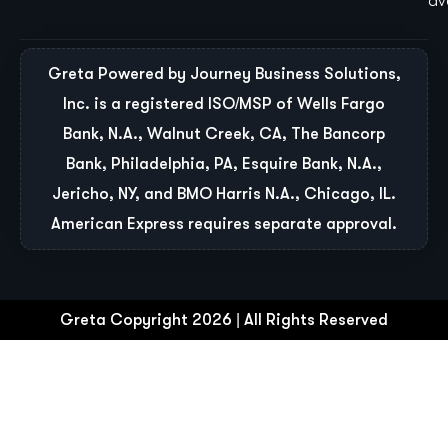
ava
Greta Powered by Journey Business Solutions,
Inc. is a registered ISO/MSP of Wells Fargo
Bank, N.A., Walnut Creek, CA, The Bancorp
Bank, Philadelphia, PA, Esquire Bank, N.A.,
Jericho, NY, and BMO Harris N.A., Chicago, IL.
American Express requires separate approval.
Greta Copyright 2026 | All Rights Reserved