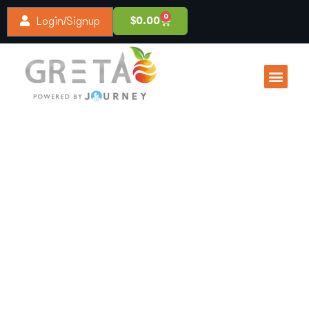
0
$
0.00
Login/Signup
About Us