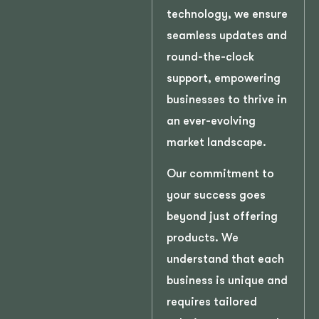
technology, we ensure
seamless updates and
round-the-clock
support, empowering
businesses to thrive in
an ever-evolving
market landscape.
Our commitment to
your success goes
beyond just offering
products. We
understand that each
business is unique and
requires tailored