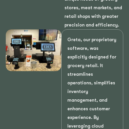
stores, meat markets, and
retail shops with greater
precision and efficiency.
Greta, our proprietary
software, was
explicitly designed for
grocery retail. It
streamlines
operations, simplifies
inventory
management, and
enhances customer
experience. By
leveraging cloud