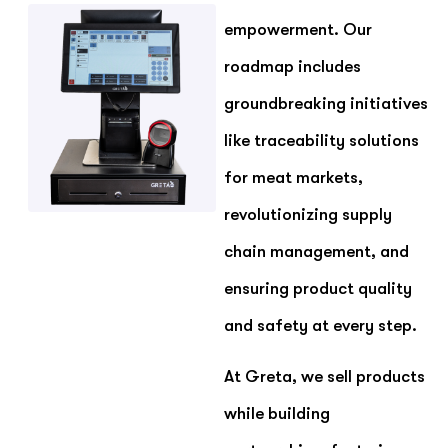
empowerment. Our
roadmap includes
groundbreaking initiatives
like traceability solutions
for meat markets,
revolutionizing supply
chain management, and
ensuring product quality
and safety at every step.
At Greta, we sell products
while building