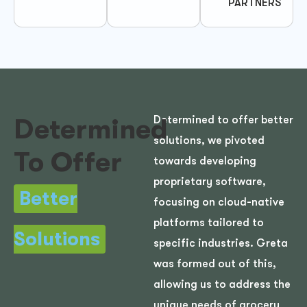
PARTNERS
Determined
Determined to offer better
solutions, we pivoted
To Offer
towards developing
proprietary software,
Better
focusing on cloud-native
platforms tailored to
Solutions
specific industries. Greta
was formed out of this,
allowing us to address the
unique needs of grocery