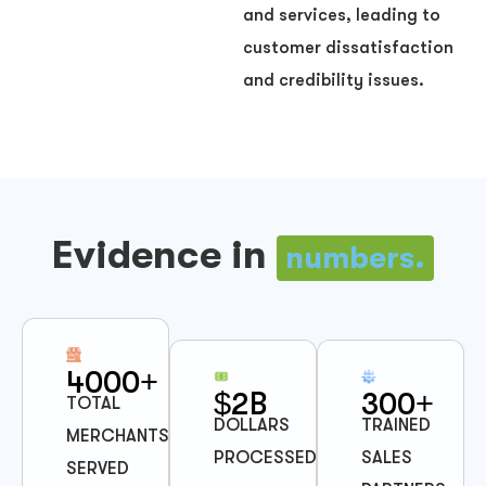
and services, leading to
customer dissatisfaction
and credibility issues.
Evidence in
numbers.
4000+
$2B
300+
TOTAL
DOLLARS
TRAINED
MERCHANTS
PROCESSED
SALES
SERVED