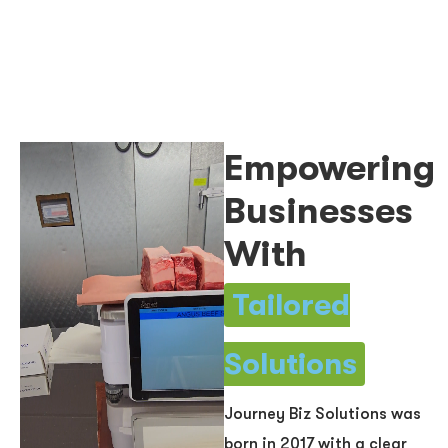
Empowering
Businesses
With
Tailored
Solutions
Journey Biz Solutions was
born in 2017 with a clear