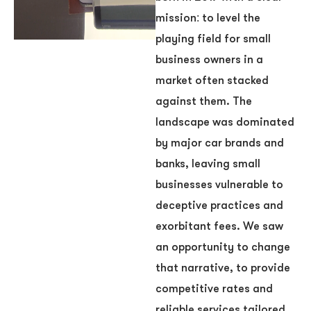
mission: to level the
playing field for small
business owners in a
market often stacked
against them. The
landscape was dominated
by major car brands and
banks, leaving small
businesses vulnerable to
deceptive practices and
exorbitant fees. We saw
an opportunity to change
that narrative, to provide
competitive rates and
reliable services tailored