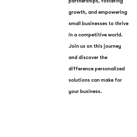
partnerships, fostering
growth, and empowering
small businesses to thrive
in a competitive world.
Join us on this journey
and discover the
difference personalized
solutions can make for
your business.