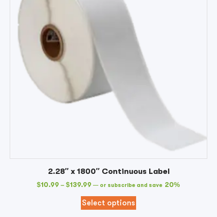
2.28″ x 1800″ Continuous Label
$
10.99
–
$
139.99
20%
—
or subscribe and save
Select options