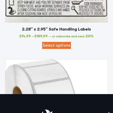
2.28″ x 2.95″ Safe Handling Labels
$
14.99
–
$
189.99
20%
—
or subscribe and save
Select options