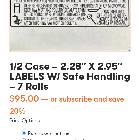
1/2 Case – 2.28″ X 2.95″
LABELS W/ Safe Handling
– 7 Rolls
$
95.00
—
or subscribe and save
20%
Price Options
Purchase one time