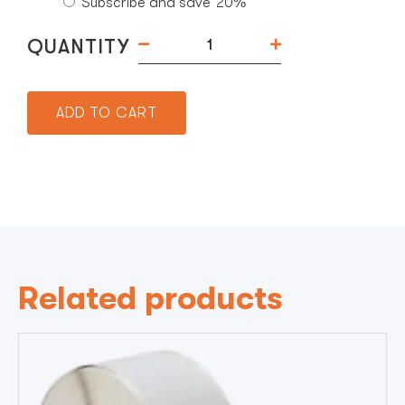
Subscribe and save
20%
QUANTITY
ADD TO CART
Related products