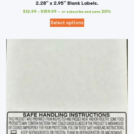
2.28″ x 2.95″ Blank Labels.
$
12.99
–
$
159.99
20%
—
or subscribe and save
Select options