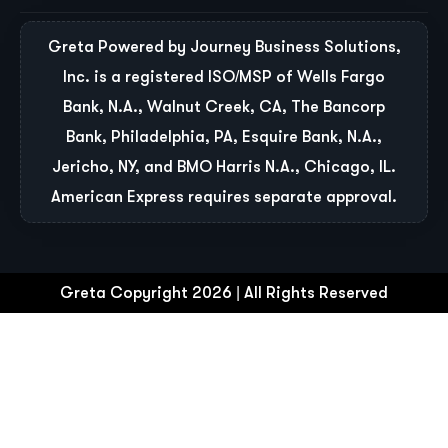
Greta Powered by Journey Business Solutions,
Inc. is a registered ISO/MSP of Wells Fargo
Bank, N.A., Walnut Creek, CA, The Bancorp
Bank, Philadelphia, PA, Esquire Bank, N.A.,
Jericho, NY, and BMO Harris N.A., Chicago, IL.
American Express requires separate approval.
Greta Copyright 2026 | All Rights Reserved