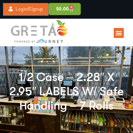
0
$
0.00
Login/Signup
1/2 Case – 2.28″ X
2.95″ LABELS W/ Safe
Handling – 7 Rolls