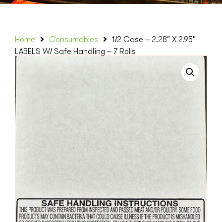
Home
Consumables
1/2 Case – 2.28″ X 2.95″
LABELS W/ Safe Handling – 7 Rolls